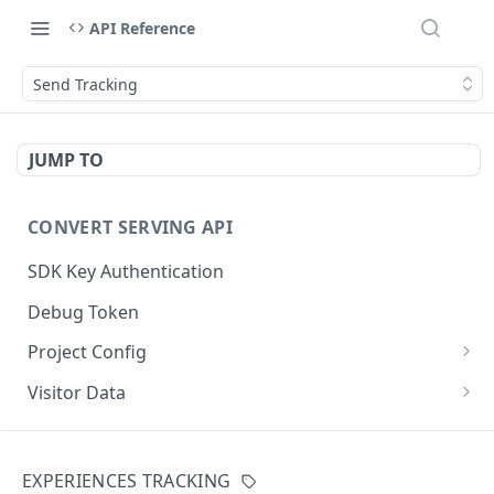
API Reference
Send Tracking
JUMP TO
CONVERT SERVING API
SDK Key Authentication
Debug Token
Project Config
Default Get Project Config
GET
Visitor Data
Sdk-Key Get Project Config
Get Visitor Data
GET
GET
CONVERT TRACKING API
Minimal Project Settings
Sdk-Key Get Visitor Data
GET
GET
EXPERIENCES TRACKING