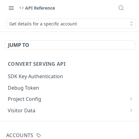
API Reference
Get details for a specific account
JUMP TO
CONVERT SERVING API
SDK Key Authentication
Debug Token
Project Config
Default Get Project Config
GET
Visitor Data
Sdk-Key Get Project Config
Get Visitor Data
GET
GET
CONVERT TRACKING API
Minimal Project Settings
Sdk-Key Get Visitor Data
GET
GET
ACCOUNTS