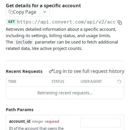
Experiences Tracking
Optional Project Settings
GET
Get details for a specific account
Sdk-Key Send Tracking
POST
Copy Page
CONVERT MANAGEMENT API
Send Tracking
POST
GET
https://api.convert.com/api/v2
/account
Retrieves detailed information about a specific account,
Client Authentication
including its settings, billing status, and usage limits.
API KEY Authentication
The
parameter can be used to fetch additional
include
related data, like active project counts.
Cookie Authentication
Authenticate user session (Cookie Based)
POST
OAuth Authorization
Request password reset
Exchange OAuth code for session token
Log in to see full request history
POST
POST
Recent Requests
Common Parameters
Confirm new password after reset request
POST
TIME
STATUS
USER AGENT
Optional Fields
Log out user session
POST
Retrieving recent requests…
Expandable Fields
Check authentication status
GET
User
Path Params
List available user access roles
GET
Accounts
account_id
integer
required
Get current authenticated user's details
GET
List accounts accessible to the user
GET
ID of the account that owns the