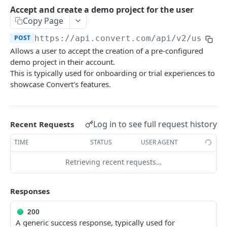
Experiences Tracking
Optional Project Settings
GET
Accept and create a demo project for the user
Sdk-Key Send Tracking
POST
Copy Page
CONVERT MANAGEMENT API
Send Tracking
POST
POST
https://api.convert.com/api/v2
/user/a
Allows a user to accept the creation of a pre-configured
Client Authentication
demo project in their account.
API KEY Authentication
This is typically used for onboarding or trial experiences to
showcase Convert's features.
Cookie Authentication
Authenticate user session (Cookie Based)
POST
OAuth Authorization
Request password reset
Exchange OAuth code for session token
Log in to see full request history
POST
POST
Recent Requests
Common Parameters
Confirm new password after reset request
POST
TIME
STATUS
USER AGENT
Optional Fields
Log out user session
POST
Retrieving recent requests…
Expandable Fields
Check authentication status
GET
User
Responses
List available user access roles
GET
200
Get current authenticated user's details
GET
A generic success response, typically used for