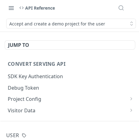
API Reference
Accept and create a demo project for the user
JUMP TO
CONVERT SERVING API
SDK Key Authentication
Debug Token
Project Config
Default Get Project Config
GET
Visitor Data
Sdk-Key Get Project Config
Get Visitor Data
GET
GET
CONVERT TRACKING API
Minimal Project Settings
Sdk-Key Get Visitor Data
GET
GET
USER