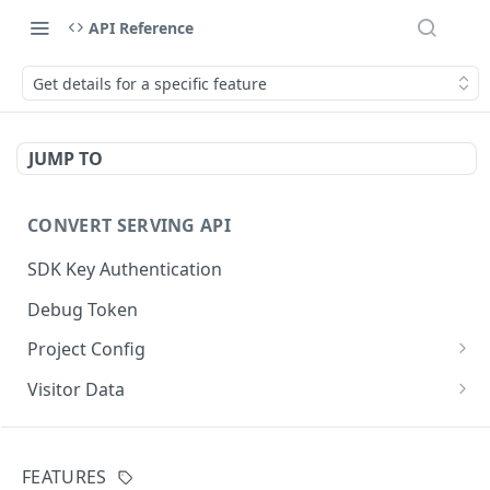
API Reference
Get details for a specific feature
JUMP TO
CONVERT SERVING API
SDK Key Authentication
Debug Token
Project Config
Default Get Project Config
GET
Visitor Data
Sdk-Key Get Project Config
Get Visitor Data
GET
GET
CONVERT TRACKING API
Minimal Project Settings
Sdk-Key Get Visitor Data
GET
GET
FEATURES