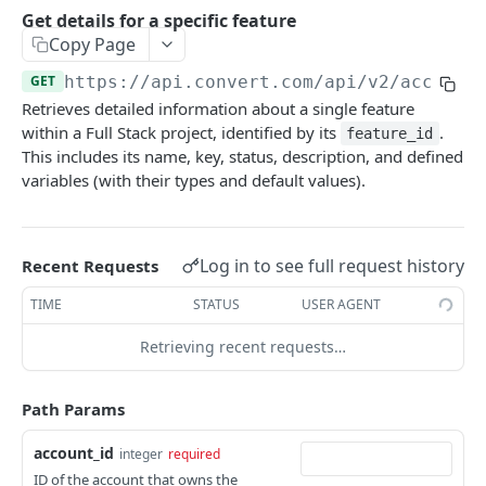
Experiences Tracking
Optional Project Settings
GET
Get details for a specific feature
Sdk-Key Send Tracking
POST
Copy Page
CONVERT MANAGEMENT API
Send Tracking
POST
GET
https://api.convert.com/api/v2
/account
Retrieves detailed information about a single feature
Client Authentication
within a Full Stack project, identified by its
.
feature_id
API KEY Authentication
This includes its name, key, status, description, and defined
variables (with their types and default values).
Cookie Authentication
Authenticate user session (Cookie Based)
POST
OAuth Authorization
Request password reset
Exchange OAuth code for session token
Log in to see full request history
POST
POST
Recent Requests
Common Parameters
Confirm new password after reset request
POST
TIME
STATUS
USER AGENT
Optional Fields
Log out user session
POST
Retrieving recent requests…
Expandable Fields
Check authentication status
GET
User
Path Params
List available user access roles
GET
Accounts
account_id
integer
required
Get current authenticated user's details
List accounts accessible to the user
GET
GET
AI content
ID of the account that owns the