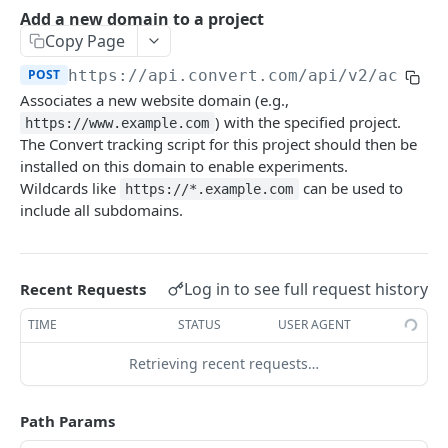
Experiences Tracking
Optional Project Settings
GET
Add a new domain to a project
Sdk-Key Send Tracking
POST
Copy Page
CONVERT MANAGEMENT API
Send Tracking
POST
POST
https://api.convert.com/api/v2
/accoun
Associates a new website domain (e.g.,
Client Authentication
) with the specified project.
https://www.example.com
API KEY Authentication
The Convert tracking script for this project should then be
installed on this domain to enable experiments.
Cookie Authentication
Wildcards like
can be used to
https://*.example.com
Authenticate user session (Cookie Based)
POST
include all subdomains.
OAuth Authorization
Request password reset
Exchange OAuth code for session token
POST
POST
Common Parameters
Confirm new password after reset request
POST
Optional Fields
Log in to see full request history
Recent Requests
Log out user session
POST
Expandable Fields
TIME
STATUS
USER AGENT
Check authentication status
GET
User
Retrieving recent requests…
List available user access roles
GET
Accounts
Path Params
Get current authenticated user's details
List accounts accessible to the user
GET
GET
AI content