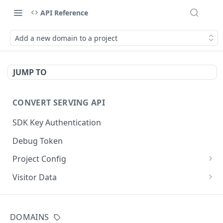
API Reference
Add a new domain to a project
JUMP TO
CONVERT SERVING API
SDK Key Authentication
Debug Token
Project Config
Default Get Project Config
GET
Visitor Data
Sdk-Key Get Project Config
Get Visitor Data
GET
GET
CONVERT TRACKING API
Minimal Project Settings
Sdk-Key Get Visitor Data
GET
GET
DOMAINS