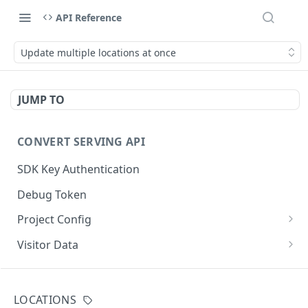
API Reference
Update multiple locations at once
JUMP TO
CONVERT SERVING API
SDK Key Authentication
Debug Token
Project Config
Default Get Project Config
GET
Visitor Data
Sdk-Key Get Project Config
Get Visitor Data
GET
GET
CONVERT TRACKING API
Minimal Project Settings
Sdk-Key Get Visitor Data
GET
GET
LOCATIONS