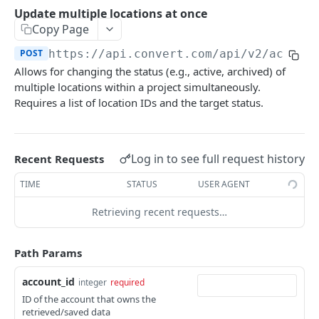
Experiences Tracking
Optional Project Settings
GET
Update multiple locations at once
Sdk-Key Send Tracking
POST
Copy Page
CONVERT MANAGEMENT API
Send Tracking
POST
POST
https://api.convert.com/api/v2
/accoun
Allows for changing the status (e.g., active, archived) of
Client Authentication
multiple locations within a project simultaneously.
API KEY Authentication
Requires a list of location IDs and the target status.
Cookie Authentication
Authenticate user session (Cookie Based)
POST
OAuth Authorization
Log in to see full request history
Recent Requests
Request password reset
Exchange OAuth code for session token
POST
POST
Common Parameters
TIME
STATUS
USER AGENT
Confirm new password after reset request
POST
Optional Fields
Retrieving recent requests…
Log out user session
POST
Expandable Fields
Check authentication status
GET
Path Params
User
List available user access roles
GET
account_id
Accounts
integer
required
ID of the account that owns the
Get current authenticated user's details
List accounts accessible to the user
GET
GET
AI content
retrieved/saved data