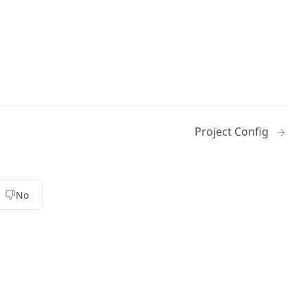
Project Config
No