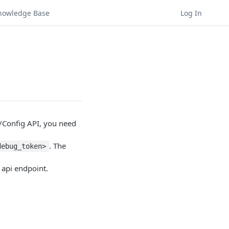
nowledge Base
Log In
/Config API, you need
. The
debug_token>
api endpoint.