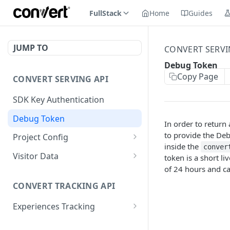
FullStack
Home
Guides
JUMP TO
CONVERT SERVI
Debug Token
Copy Page
CONVERT SERVING API
SDK Key Authentication
Debug Token
In order to return
to provide the De
Project Config
inside the
conver
Default Get Project
GET
Visitor Data
token is a short li
Config
of 24 hours and c
Get Visitor Data
GET
Sdk-Key Get Project
GET
CONVERT TRACKING API
Sdk-Key Get Visitor Data
GET
Config
Experiences Tracking
Minimal Project Settings
GET
Sdk-Key Send Tracking
POST