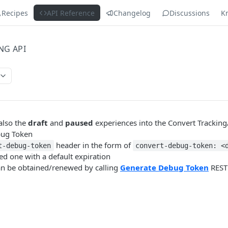
Recipes
API Reference
Changelog
Discussions
K
NG API
 also the
draft
and
paused
experiences into the Convert Tracking
bug Token
header in the form of
t-debug-token
convert-debug-token: <
ved one with a default expiration
an be obtained/renewed by calling
Generate Debug Token
REST 