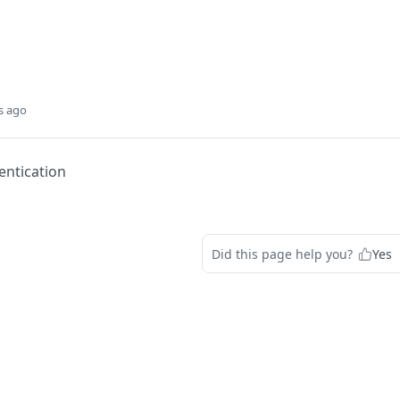
s ago
entication
Did this page help you?
Yes