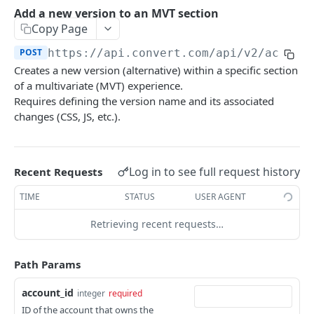
Experiences Tracking
Optional Project Settings
GET
Add a new version to an MVT section
Sdk-Key Send Tracking
POST
Copy Page
CONVERT MANAGEMENT API
Send Tracking
POST
POST
https://api.convert.com/api/v2
/accoun
Creates a new version (alternative) within a specific section
Client Authentication
of a multivariate (MVT) experience.
API KEY Authentication
Requires defining the version name and its associated
changes (CSS, JS, etc.).
Cookie Authentication
Authenticate user session (Cookie Based)
POST
OAuth Authorization
Request password reset
Exchange OAuth code for session token
Log in to see full request history
POST
POST
Recent Requests
Common Parameters
Confirm new password after reset request
POST
TIME
STATUS
USER AGENT
Optional Fields
Log out user session
POST
Retrieving recent requests…
Expandable Fields
Check authentication status
GET
User
Path Params
List available user access roles
GET
Accounts
account_id
integer
required
Get current authenticated user's details
List accounts accessible to the user
GET
GET
AI content
ID of the account that owns the