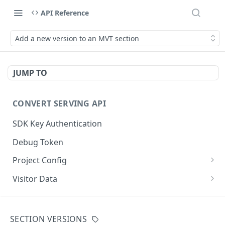
API Reference
Add a new version to an MVT section
JUMP TO
CONVERT SERVING API
SDK Key Authentication
Debug Token
Project Config
Default Get Project Config
GET
Visitor Data
Sdk-Key Get Project Config
Get Visitor Data
GET
GET
CONVERT TRACKING API
Minimal Project Settings
Sdk-Key Get Visitor Data
GET
GET
SECTION VERSIONS