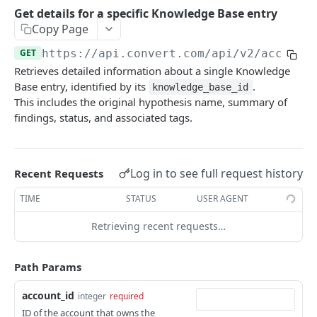
Experiences Tracking
Optional Project Settings
GET
Get details for a specific Knowledge Base entry
Sdk-Key Send Tracking
POST
Copy Page
CONVERT MANAGEMENT API
Send Tracking
POST
GET
https://api.convert.com/api/v2
/account
Retrieves detailed information about a single Knowledge
Client Authentication
Base entry, identified by its
.
knowledge_base_id
API KEY Authentication
This includes the original hypothesis name, summary of
findings, status, and associated tags.
Cookie Authentication
Authenticate user session (Cookie Based)
POST
OAuth Authorization
Request password reset
Exchange OAuth code for session token
Log in to see full request history
POST
POST
Recent Requests
Common Parameters
Confirm new password after reset request
POST
TIME
STATUS
USER AGENT
Optional Fields
Log out user session
POST
Retrieving recent requests…
Expandable Fields
Check authentication status
GET
User
Path Params
List available user access roles
GET
Accounts
account_id
integer
required
Get current authenticated user's details
List accounts accessible to the user
GET
GET
AI content
ID of the account that owns the