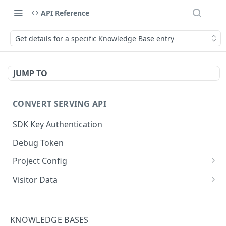
API Reference
Get details for a specific Knowledge Base entry
JUMP TO
CONVERT SERVING API
SDK Key Authentication
Debug Token
Project Config
Default Get Project Config
GET
Visitor Data
Sdk-Key Get Project Config
Get Visitor Data
GET
GET
CONVERT TRACKING API
Minimal Project Settings
Sdk-Key Get Visitor Data
GET
GET
KNOWLEDGE BASES