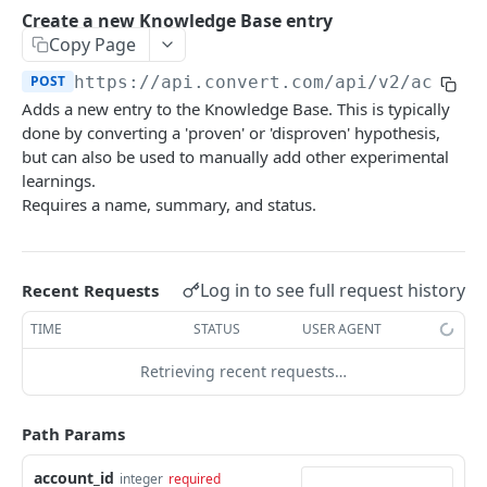
Experiences Tracking
Optional Project Settings
GET
Create a new Knowledge Base entry
Sdk-Key Send Tracking
POST
Copy Page
CONVERT MANAGEMENT API
Send Tracking
POST
POST
https://api.convert.com/api/v2
/accoun
Adds a new entry to the Knowledge Base. This is typically
Client Authentication
done by converting a 'proven' or 'disproven' hypothesis,
API KEY Authentication
but can also be used to manually add other experimental
learnings.
Cookie Authentication
Requires a name, summary, and status.
Authenticate user session (Cookie Based)
POST
OAuth Authorization
Request password reset
Exchange OAuth code for session token
POST
POST
Common Parameters
Log in to see full request history
Recent Requests
Confirm new password after reset request
POST
Optional Fields
TIME
STATUS
USER AGENT
Log out user session
POST
Expandable Fields
Retrieving recent requests…
Check authentication status
GET
User
List available user access roles
GET
Accounts
Path Params
Get current authenticated user's details
List accounts accessible to the user
GET
GET
AI content
account_id
integer
required