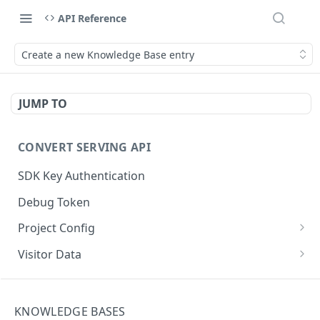
API Reference
Create a new Knowledge Base entry
JUMP TO
CONVERT SERVING API
SDK Key Authentication
Debug Token
Project Config
Default Get Project Config
GET
Visitor Data
Sdk-Key Get Project Config
Get Visitor Data
GET
GET
CONVERT TRACKING API
Minimal Project Settings
Sdk-Key Get Visitor Data
GET
GET
KNOWLEDGE BASES