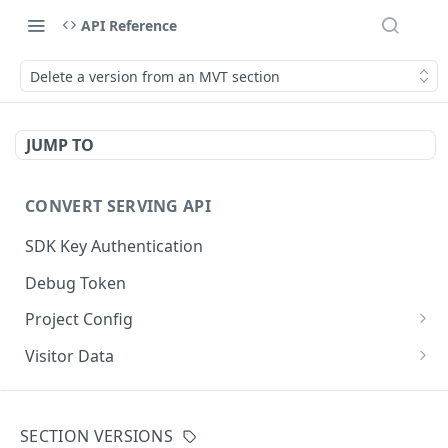
API Reference
Delete a version from an MVT section
JUMP TO
CONVERT SERVING API
SDK Key Authentication
Debug Token
Project Config
Default Get Project Config
GET
Visitor Data
Sdk-Key Get Project Config
Get Visitor Data
GET
GET
CONVERT TRACKING API
Minimal Project Settings
Sdk-Key Get Visitor Data
GET
GET
SECTION VERSIONS