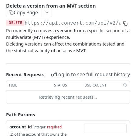
Experiences Tracking
Optional Project Settings
GET
Delete a version from an MVT section
Sdk-Key Send Tracking
POST
Copy Page
CONVERT MANAGEMENT API
Send Tracking
POST
DELETE
https://api.convert.com/api/v2
/accou
Permanently removes a version from a specific section of a
Client Authentication
multivariate (MVT) experience.
API KEY Authentication
Deleting versions can affect the combinations tested and
the statistical validity of an active MVT.
Cookie Authentication
Authenticate user session (Cookie Based)
POST
OAuth Authorization
Request password reset
Exchange OAuth code for session token
Log in to see full request history
POST
POST
Recent Requests
Common Parameters
Confirm new password after reset request
POST
TIME
STATUS
USER AGENT
Optional Fields
Log out user session
POST
Retrieving recent requests…
Expandable Fields
Check authentication status
GET
User
Path Params
List available user access roles
GET
Accounts
account_id
integer
required
Get current authenticated user's details
List accounts accessible to the user
GET
GET
AI content
ID of the account that owns the