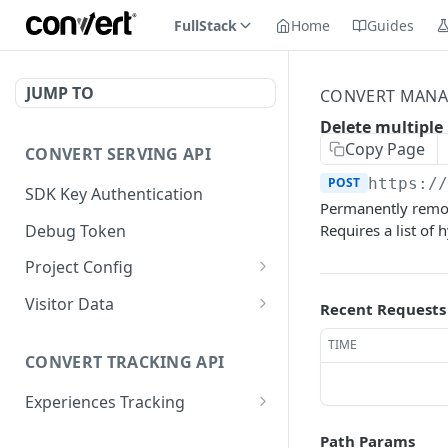
FullStack
Home
Guides
JUMP TO
CONVERT MANA
Delete multiple
Copy Page
CONVERT SERVING API
POST
https:/
SDK Key Authentication
Permanently remove
Debug Token
Requires a list of h
Project Config
Default Get Project
GET
Visitor Data
Recent Requests
Config
Get Visitor Data
GET
TIME
Sdk-Key Get Project
GET
CONVERT TRACKING API
Sdk-Key Get Visitor Data
GET
Config
Experiences Tracking
Minimal Project Settings
GET
Sdk-Key Send Tracking
POST
Path Params