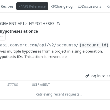
Recipes
API Reference
Changelog
Discussions
K
GEMENT API
HYPOTHESES
 hypotheses at once
/api.convert.com/api/v2
/accounts/
{account_id}
s multiple hypotheses from a project in a single operation.
ypothesis IDs. This action is irreversible.
Log in to s
STATUS
USER AGENT
Retrieving recent requests…