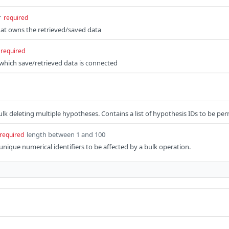
r
required
hat owns the retrieved/saved data
required
o which save/retrieved data is connected
lk deleting multiple hypotheses. Contains a list of hypothesis IDs to be p
length between 1 and 100
required
 unique numerical identifiers to be affected by a bulk operation.