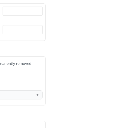
ermanently removed.