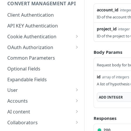
Optional Project Settings
GET
CONVERT MANAGEMENT API
Send Tracking
POST
account_id
intege
Client Authentication
ID of the account t
API KEY Authentication
project_id
integer
Cookie Authentication
ID of the project t
Authenticate user session
POST
OAuth Authorization
(Cookie Based)
Body Params
Exchange OAuth code for
POST
Common Parameters
Request password reset
session token
POST
Request body for bu
Optional Fields
Confirm new password
POST
id
array of integers
after reset request
Expandable Fields
A list of hypothesis
Log out user session
User
POST
ADD
INTEGER
List available user access
GET
Check authentication
Accounts
GET
roles
status
List accounts accessible
GET
AI content
Get current
to the user
GET
Responses
Generate text variations
POST
authenticated user's
Collaborators
List available billing plans
using AI
GET
details
List users and their
200
GET