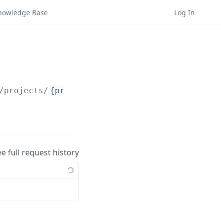
nowledge Base
Log In
/projects/
{project_id}
/hypotheses/bulk-delet
ee full request history