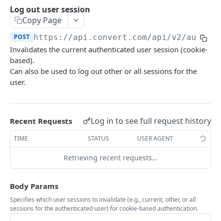
Experiences Tracking
Optional Project Settings
GET
Log out user session
Sdk-Key Send Tracking
POST
Copy Page
CONVERT MANAGEMENT API
Send Tracking
POST
POST
https://api.convert.com/api/v2
/auth/l
Invalidates the current authenticated user session (cookie-
Client Authentication
based).
API KEY Authentication
Can also be used to log out other or all sessions for the
user.
Cookie Authentication
Authenticate user session (Cookie Based)
POST
Log in to see full request history
Recent Requests
Request password reset
POST
TIME
STATUS
USER AGENT
Confirm new password after reset request
POST
Retrieving recent requests…
Log out user session
POST
Check authentication status
GET
Body Params
OAuth Authorization
Specifies which user sessions to invalidate (e.g., current, other, or all
sessions for the authenticated user) for cookie-based authentication.
Exchange OAuth code for session token
POST
Common Parameters