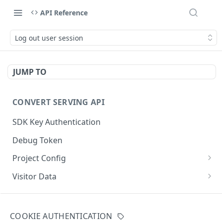
API Reference
Log out user session
JUMP TO
CONVERT SERVING API
SDK Key Authentication
Debug Token
Project Config
Default Get Project Config
GET
Visitor Data
Sdk-Key Get Project Config
Get Visitor Data
GET
GET
CONVERT TRACKING API
Minimal Project Settings
Sdk-Key Get Visitor Data
GET
GET
COOKIE AUTHENTICATION