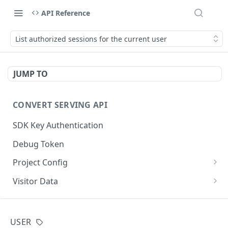
API Reference
List authorized sessions for the current user
JUMP TO
CONVERT SERVING API
SDK Key Authentication
Debug Token
Project Config
Default Get Project Config
GET
Visitor Data
Sdk-Key Get Project Config
Get Visitor Data
GET
GET
CONVERT TRACKING API
Minimal Project Settings
Sdk-Key Get Visitor Data
GET
GET
USER