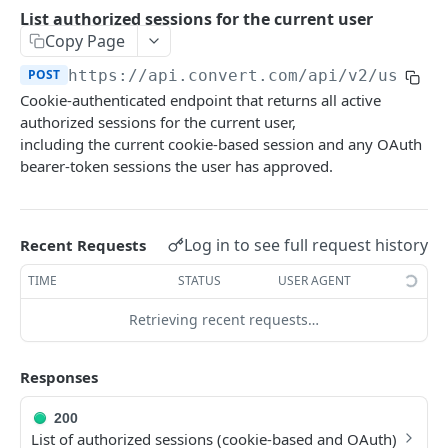
Experiences Tracking
Optional Project Settings
GET
List authorized sessions for the current user
Sdk-Key Send Tracking
POST
Copy Page
CONVERT MANAGEMENT API
Send Tracking
POST
POST
https://api.convert.com/api/v2
/user/s
Cookie-authenticated endpoint that returns all active
Client Authentication
authorized sessions for the current user,
API KEY Authentication
including the current cookie-based session and any OAuth
bearer-token sessions the user has approved.
Cookie Authentication
Authenticate user session (Cookie Based)
POST
OAuth Authorization
Request password reset
Exchange OAuth code for session token
Log in to see full request history
POST
POST
Recent Requests
Common Parameters
Confirm new password after reset request
POST
TIME
STATUS
USER AGENT
Optional Fields
Log out user session
POST
Retrieving recent requests…
Expandable Fields
Check authentication status
GET
User
Responses
List available user access roles
GET
200
Get current authenticated user's details
GET
List of authorized sessions (cookie-based and OAuth)