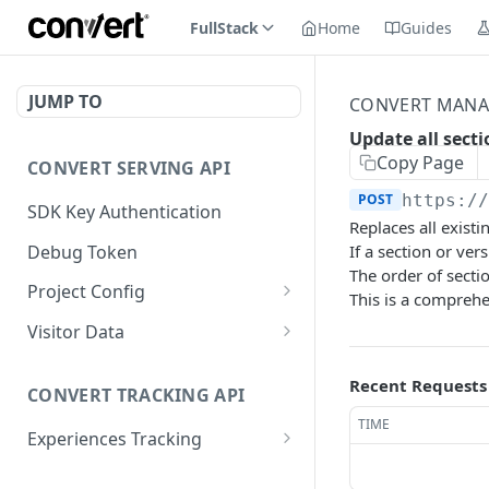
FullStack
Home
Guides
JUMP TO
CONVERT MANA
Update all sect
Copy Page
CONVERT SERVING API
POST
https:/
SDK Key Authentication
Replaces all existi
Debug Token
If a section or ver
The order of secti
Project Config
This is a comprehe
Default Get Project
GET
Visitor Data
Config
Get Visitor Data
GET
Recent Requests
Sdk-Key Get Project
GET
CONVERT TRACKING API
Sdk-Key Get Visitor Data
GET
Config
TIME
Experiences Tracking
Minimal Project Settings
GET
Sdk-Key Send Tracking
POST