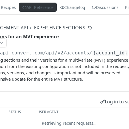
Recipes
API Reference
Changelog
Discussions
K
GEMENT API
EXPERIENCE SECTIONS
ions for an MVT experience
/api.convert.com/api/v2
/accounts/
{account_id}
ng sections and their versions for a multivariate (MVT) experience 
sion from the existing configuration is not included in the request,
ons, versions, and changes is important and will be preserved.
nsive update for the entire MVT structure.
Log in to s
STATUS
USER AGENT
Retrieving recent requests…