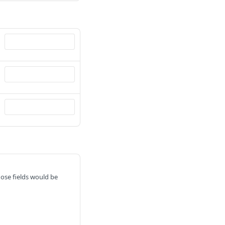
hose fields would be