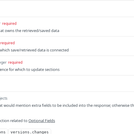
r
required
hat owns the retrieved/saved data
required
o which save/retrieved data is connected
eger
required
ience for which to update sections
jects
t would mention extra fields to be included into the response; otherwise t
ction related to
Optional Fields
ons
versions.changes