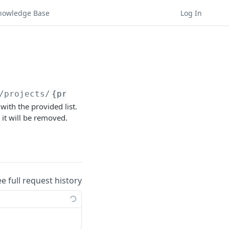
nowledge Base
Log In
/projects/
{project_id}
/experiences/
{experien
with the provided list.
 it will be removed.
ee full request history