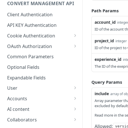
Optional Project Settings
GET
CONVERT MANAGEMENT API
Send Tracking
POST
Path Params
Client Authentication
account_id
intege
API KEY Authentication
ID of the account t
Cookie Authentication
project_id
integer
Authenticate user session
POST
OAuth Authorization
ID of the project t
(Cookie Based)
Exchange OAuth code for
POST
Common Parameters
experience_id
int
Request password reset
session token
POST
The ID of the exepr
Optional Fields
Confirm new password
POST
after reset request
Expandable Fields
Query Params
Log out user session
User
POST
include
array of ob
List available user access
GET
Check authentication
Accounts
GET
Array parameter tha
roles
status
excluded by default
List accounts accessible
GET
AI content
Get current
to the user
GET
Read more in the se
Generate text variations
POST
authenticated user's
Collaborators
List available billing plans
using AI
GET
details
Allowed:
versi
List users and their
GET