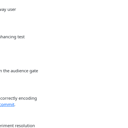
way user
nhancing test
n the audience gate
correctly encoding
 commit
.
eriment resolution