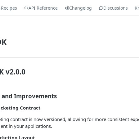
Recipes
API Reference
Changelog
Discussions
K
DK
K v2.0.0
s and Improvements
ucketing Contract
ting contract is now versioned, allowing for more consistent exp
t in your applications.
cketing Layout