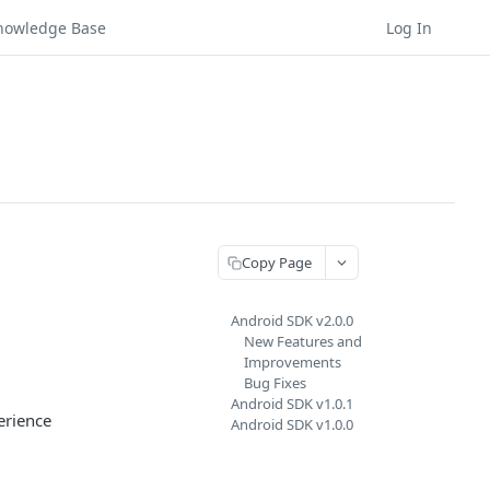
nowledge Base
Log In
Copy Page
Android SDK v2.0.0
New Features and
Improvements
Bug Fixes
Android SDK v1.0.1
erience
Android SDK v1.0.0