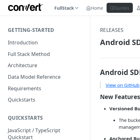
FullStack
Home
Guides
GETTING-STARTED
RELEASES
Android S
Introduction
Full Stack Method
Architecture
Android SD
Data Model Reference
View on GitHub
Requirements
New Feature
Quickstarts
Versioned B
QUICKSTARTS
The bucke
managemen
JavaScript / TypeScript
Quickstart
Anchored Bu