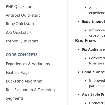
PHP Quickstart
Added anc
experienc
Android Quickstart
Experiment-
Ruby Quickstart
Introduce
iOS Quickstart
capabiliti
Bug Fixes
Python Quickstart
Fix Audienc
CORE-CONCEPTS
Corrected
to ensure
Experiences & Variations
Handle Unre
Feature Flags
Improved 
Bucketing Algorithm
parameter
Rule Evaluation & Targeting
Awaitable P
Segments
Updated