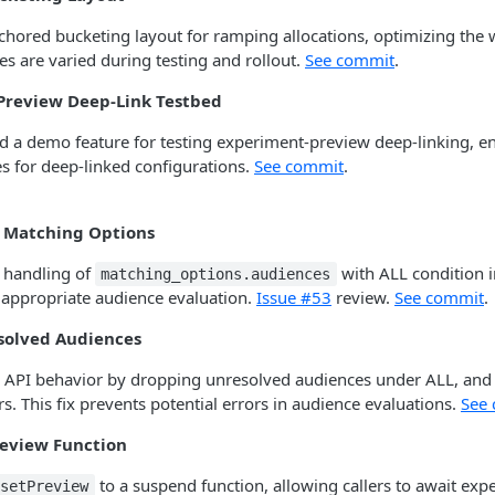
hored bucketing layout for ramping allocations, optimizing the 
es are varied during testing and rollout.
See commit
.
Preview Deep-Link Testbed
d a demo feature for testing experiment-preview deep-linking, e
es for deep-linked configurations.
See commit
.
e Matching Options
 handling of
with ALL condition i
matching_options.audiences
 appropriate audience evaluation.
Issue #53
review.
See commit
.
solved Audiences
API behavior by dropping unresolved audiences under ALL, and 
s. This fix prevents potential errors in audience evaluations.
See
review Function
to a suspend function, allowing callers to await exp
setPreview