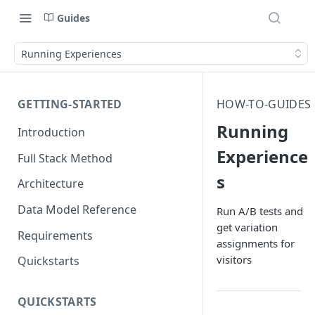
Guides
Running Experiences
GETTING-STARTED
HOW-TO-GUIDES
Running
Introduction
Experience
Full Stack Method
s
Architecture
Data Model Reference
Run A/B tests and
get variation
Requirements
assignments for
visitors
Quickstarts
QUICKSTARTS