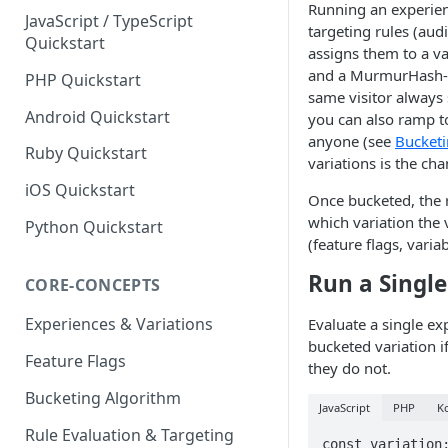
Running an experienc
JavaScript / TypeScript
targeting rules (aud
Quickstart
assigns them to a va
and a MurmurHash-b
PHP Quickstart
same visitor always
Android Quickstart
you can also ramp to
anyone (see
Bucketi
Ruby Quickstart
variations is the ch
iOS Quickstart
Once bucketed, the
which variation the
Python Quickstart
(feature flags, varia
Run a Single
CORE-CONCEPTS
Experiences & Variations
Evaluate a single ex
bucketed variation if
Feature Flags
they do not.
Bucketing Algorithm
JavaScript
PHP
Ko
Rule Evaluation & Targeting
const variation: