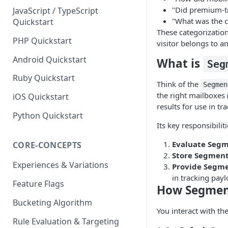
"Did premium-ti
JavaScript / TypeScript
"What was the c
Quickstart
These categorization
PHP Quickstart
visitor belongs to a
Android Quickstart
What is
Seg
Ruby Quickstart
Think of the
Segmen
the right mailboxes 
iOS Quickstart
results for use in tr
Python Quickstart
Its key responsibiliti
Evaluate Segm
CORE-CONCEPTS
Store Segment
Experiences & Variations
Provide Segme
in tracking payl
Feature Flags
How Segmen
Bucketing Algorithm
You interact with th
Rule Evaluation & Targeting