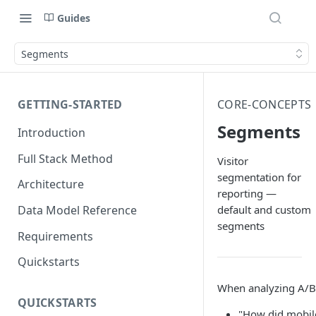
Guides
Segments
GETTING-STARTED
CORE-CONCEPTS
Segments
Introduction
Full Stack Method
Visitor
segmentation for
Architecture
reporting —
default and custom
Data Model Reference
segments
Requirements
Quickstarts
When analyzing A/B t
QUICKSTARTS
"How did mobile