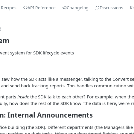
Recipes
API Reference
Changelog
Discussions
K
S
tem
vent system for SDK lifecycle events
e saw how the SDK acts like a messenger, talking to the Convert se
a and send back tracking reports. This handles communication wi
ent parts
inside
the SDK talk to each other? For example, when the
fully, how does the rest of the SDK know "the data is here, we're r
m: Internal Announcements
fice building (the SDK). Different departments (the Managers like
) are working on their tasks. When one department finishes somet