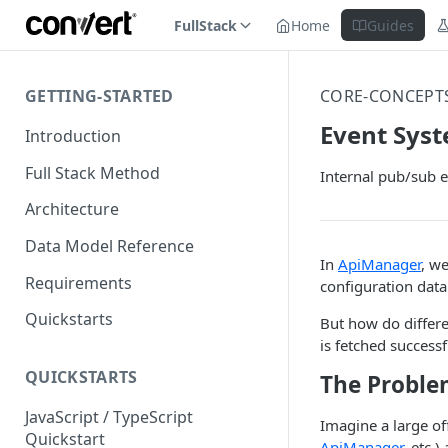
FullStack
Home
Guides
GETTING-STARTED
CORE-CONCEPT
Event Sys
Introduction
Full Stack Method
Internal pub/sub e
Architecture
Data Model Reference
In
ApiManager
, w
Requirements
configuration dat
Quickstarts
But how do differ
is fetched success
QUICKSTARTS
The Proble
JavaScript / TypeScript
Imagine a large of
Quickstart
ApiManager
, etc.