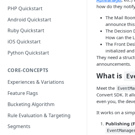
how do they notif
PHP Quickstart
The Mail Room
Android Quickstart
announce this 
Ruby Quickstart
The Decision 
How can the L
iOS Quickstart
The Front Des
initialized and
Python Quickstart
They need a struc
announcements.
CORE-CONCEPTS
What is
Ev
Experiences & Variations
Meet the
EventMa
Feature Flags
Convert SDK. It al
even you, the deve
Bucketing Algorithm
It works on a sim
Rule Evaluation & Targeting
Publishing (F
Segments
EventManage