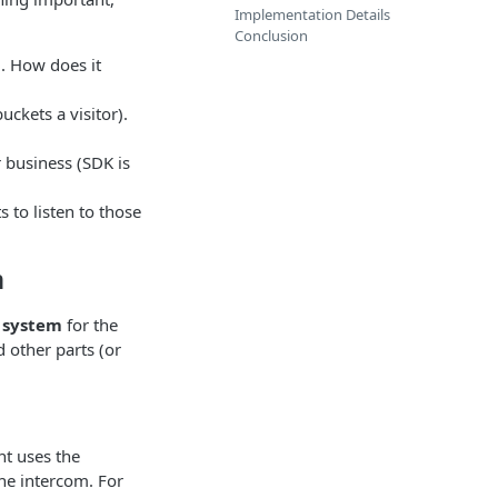
Implementation Details
Conclusion
). How does it
uckets a visitor).
or business (SDK is
to listen to those
m
 system
for the
 other parts (or
t uses the
he intercom. For