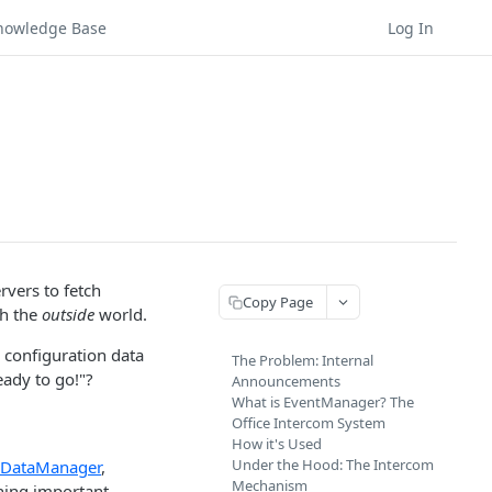
nowledge Base
Log In
rvers to fetch
Copy Page
th the
outside
world.
 configuration data
The Problem: Internal
eady to go!"?
Announcements
What is EventManager? The
Office Intercom System
How it's Used
Under the Hood: The Intercom
DataManager
,
Mechanism
hing important,