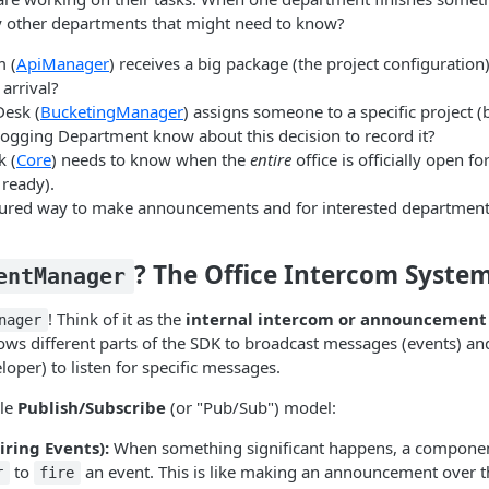
y other departments that might need to know?
 (
ApiManager
) receives a big package (the project configuration
arrival?
Desk (
BucketingManager
) assigns someone to a specific project (b
ogging Department know about this decision to record it?
k (
Core
) needs to know when the
entire
office is officially open f
 ready).
tured way to make announcements and for interested departments 
? The Office Intercom Syste
entManager
! Think of it as the
internal intercom or announcement
nager
lows different parts of the SDK to broadcast messages (events) and
loper) to listen for specific messages.
ple
Publish/Subscribe
(or "Pub/Sub") model:
iring Events):
When something significant happens, a componen
to
an event. This is like making an announcement over t
r
fire