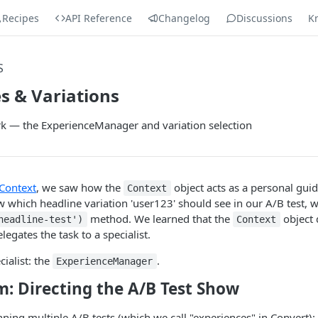
Recipes
API Reference
Changelog
Discussions
K
S
s & Variations
k — the ExperienceManager and variation selection
Context
, we saw how the
object acts as a personal guid
Context
which headline variation 'user123' should see in our A/B test, we
method. We learned that the
object 
headline-test')
Context
delegates the task to a specialist.
cialist: the
.
ExperienceManager
: Directing the A/B Test Show
ning multiple A/B tests (which we call "experiences" in Convert):