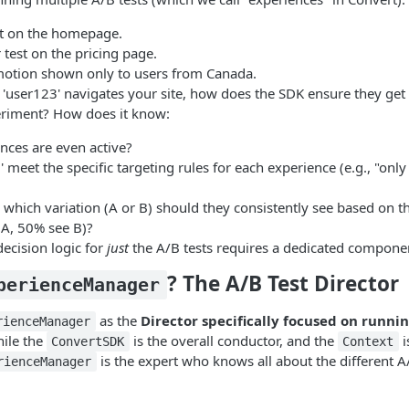
st on the homepage.
 test on the pricing page.
motion shown only to users from Canada.
e 'user123' navigates your site, how does the SDK ensure they get
eriment? How does it know:
nces are even active?
 meet the specific targeting rules for each experience (e.g., "only
y, which variation (A or B) should they consistently see based on the
 A, 50% see B)?
decision logic for
just
the A/B tests requires a dedicated compone
? The A/B Test Director
perienceManager
as the
Director specifically focused on runnin
rienceManager
hile the
is the overall conductor, and the
i
ConvertSDK
Context
is the expert who knows all about the different A
rienceManager