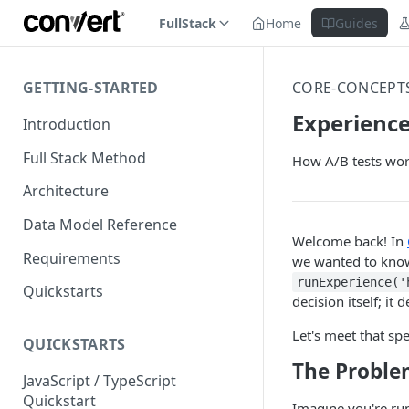
FullStack
Home
Guides
GETTING-STARTED
CORE-CONCEPT
Experience
Introduction
Full Stack Method
How A/B tests wor
Architecture
Data Model Reference
Welcome back! In
Requirements
we wanted to know 
runExperience('
Quickstarts
decision itself; it 
Let's meet that spe
QUICKSTARTS
The Problem
JavaScript / TypeScript
Quickstart
Imagine you're run