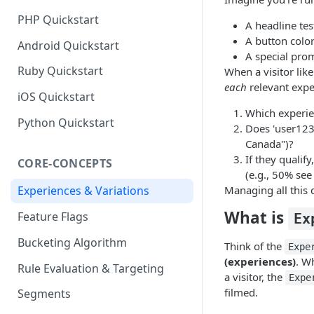
PHP Quickstart
A headline te
A button color
Android Quickstart
A special pro
Ruby Quickstart
When a visitor lik
each
relevant exp
iOS Quickstart
Which experie
Python Quickstart
Does 'user123'
Canada")?
If they qualif
CORE-CONCEPTS
(e.g., 50% see
Managing all this 
Experiences & Variations
What is
Feature Flags
Ex
Bucketing Algorithm
Think of the
Expe
(experiences)
. W
Rule Evaluation & Targeting
a visitor, the
Expe
filmed.
Segments