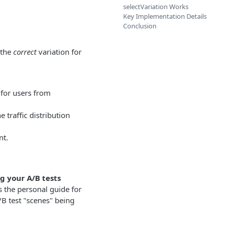
selectVariation Works
Key Implementation Details
Conclusion
 the
correct
variation for
 for users from
 traffic distribution
nt.
g your A/B tests
s the personal guide for
/B test "scenes" being