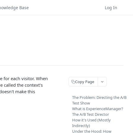
nowledge Base
Log In
e for each visitor. When
Copy Page
 called the context's
doesn't make this
The Problem: Directing the A/B
Test Show
What is ExperienceManager?
The A/B Test Director
How it's Used (Mostly
Indirectly)
Under the Hood: How