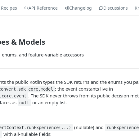
Recipes
API Reference
Changelog
Discussions
K
pes & Models
s, enums, and feature-variable accessors
s the public Kotlin types the SDK returns and the enums you pas
; the event constants live in
convert.sdk.core.model
. The SDK never throws from its public decision me
.core.event
rfaces as
or an empty list.
null
(nullable) and
ertContext.runExperience(...)
runExperience
with all-nullable fields:
s