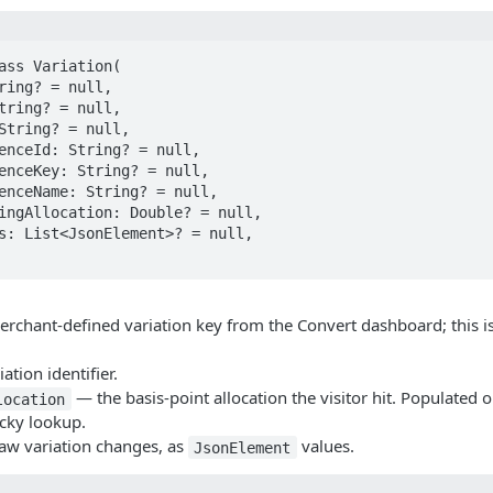
ass Variation(

rchant-defined variation key from the Convert dashboard; this i
ation identifier.
— the basis-point allocation the visitor hit. Populated 
location
icky lookup.
w variation changes, as
values.
JsonElement