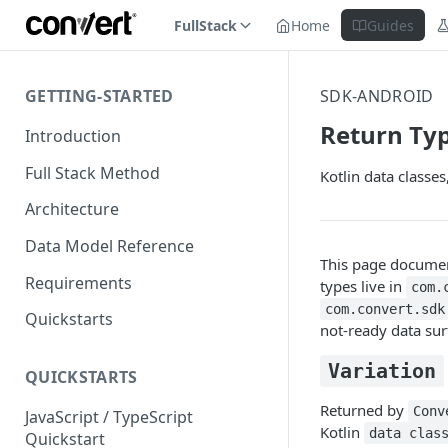
FullStack
Home
Guides
GETTING-STARTED
SDK-ANDROID
Return Ty
Introduction
Full Stack Method
Kotlin data classe
Architecture
Data Model Reference
This page document
Requirements
types live in
com.
com.convert.sdk
Quickstarts
not-ready data su
Variation
QUICKSTARTS
Returned by
Conv
JavaScript / TypeScript
Kotlin
data clas
Quickstart