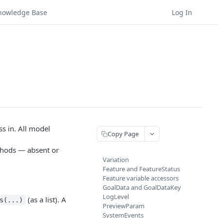
nowledge Base
Log In
s in. All model
Copy Page
thods — absent or
Variation
Feature and FeatureStatus
Feature variable accessors
GoalData and GoalDataKey
LogLevel
(as a list). A
s(...)
PreviewParam
SystemEvents