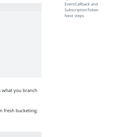
EventCallback and
SubscriptionToken
Next steps
s what you branch
on fresh bucketing;