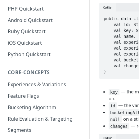
Kotlin
PHP Quickstart
public data cl
Android Quickstart
    val id: String? = null,

    val key: String? = null,

Ruby Quickstart
    val name: String? = null,

iOS Quickstart
    val experienceId: String? = null,

    val experienceKey: String? = null,

Python Quickstart
    val experienceName: String? = null,

    val bucketingAllocation: Double? = null,

    val changes: List<JsonElement>? = null,

CORE-CONCEPTS
)
Experiences & Variations
— the me
key
Feature Flags
on.
— the vari
id
Bucketing Algorithm
bucketingAl
Rule Evaluation & Targeting
on a st
null
— ra
changes
Segments
Kotlin