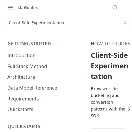
Guides
Client-Side Experimentation
GETTING-STARTED
HOW-TO-GUIDES
Client-Side
Introduction
Experimen
Full Stack Method
tation
Architecture
Data Model Reference
Browser-side
bucketing and
Requirements
conversion
patterns with the JS
Quickstarts
SDK
QUICKSTARTS