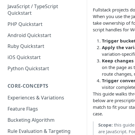
JavaScript / TypeScript
Fullstack projects do
Quickstart
When you use the Jav
take ownership of fo
PHP Quickstart
script handles for W
Android Quickstart
Trigger bucke
Ruby Quickstart
Apply the vari
variation-specif
iOS Quickstart
Keep changes 
on the page as 
Python Quickstart
route changes, 
Trigger conve
CORE-CONCEPTS
visitor complete
This guide walks th
Experiences & Variations
below are prescript
match to fit your st
Feature Flags
case.
Bucketing Algorithm
Scope:
this guide
Rule Evaluation & Targeting
are JavaScript. F