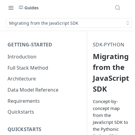
Guides
Migrating from the JavaScript SDK
GETTING-STARTED
SDK-PYTHON
Migrating
Introduction
from the
Full Stack Method
JavaScript
Architecture
SDK
Data Model Reference
Requirements
Concept-by-
concept map
Quickstarts
from the
JavaScript SDK to
the Pythonic
QUICKSTARTS