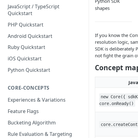
Python SDK
JavaScript / TypeScript
shapes
Quickstart
PHP Quickstart
If you know the Con
Android Quickstart
resolution logic, s
Ruby Quickstart
SDK is deliberately 
not fight the grain 
iOS Quickstart
Concept ma
Python Quickstart
Java
CORE-CONCEPTS
new Core({ sdkK
Experiences & Variations
core.onReady()
Feature Flags
Bucketing Algorithm
core.createCont
Rule Evaluation & Targeting