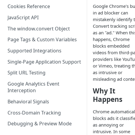
Google Chrome's bui
Cookies Reference
in ad blocker can
JavaScript API
mistakenly identify 
Convert tracking scr
The window.convert Object
as an "ad." When thi
happens, Chrome
Page Tags & Custom Variables
blocks embedded
Supported Integrations
videos from third-pa
providers like YouT
Single-Page Application Support
or Vimeo, treating 
as intrusive or
Split URL Testing
misleading ad conte
Google Analytics Event
Why It
Interception
Happens
Behavioral Signals
Chrome automatical
Cross-Domain Tracking
blocks ads it classifi
Debugging & Preview Mode
as annoying or
intrusive. In some