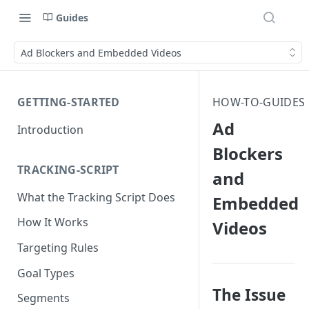
Guides
Ad Blockers and Embedded Videos
GETTING-STARTED
HOW-TO-GUIDES
Ad
Introduction
Blockers
TRACKING-SCRIPT
and
What the Tracking Script Does
Embedded
How It Works
Videos
Targeting Rules
Goal Types
The Issue
Segments