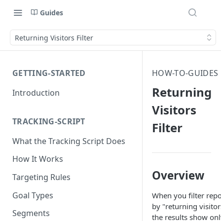
Guides
Returning Visitors Filter
GETTING-STARTED
HOW-TO-GUIDES
Returning
Introduction
Visitors
TRACKING-SCRIPT
Filter
What the Tracking Script Does
How It Works
Overview
Targeting Rules
Goal Types
When you filter repo
by "returning visitor
Segments
the results show onl