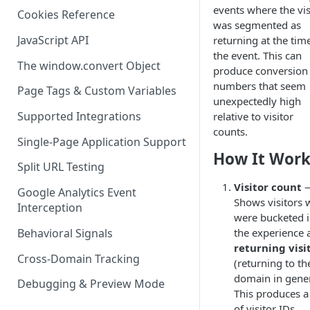
events where the vis
Cookies Reference
was segmented as
JavaScript API
returning at the tim
the event. This can
The window.convert Object
produce conversion
numbers that seem
Page Tags & Custom Variables
unexpectedly high
Supported Integrations
relative to visitor
counts.
Single-Page Application Support
How It Work
Split URL Testing
Visitor count
Google Analytics Event
Shows visitors
Interception
were bucketed i
Behavioral Signals
the experience 
returning visi
Cross-Domain Tracking
(returning to th
domain in gener
Debugging & Preview Mode
This produces a
of visitor IDs.