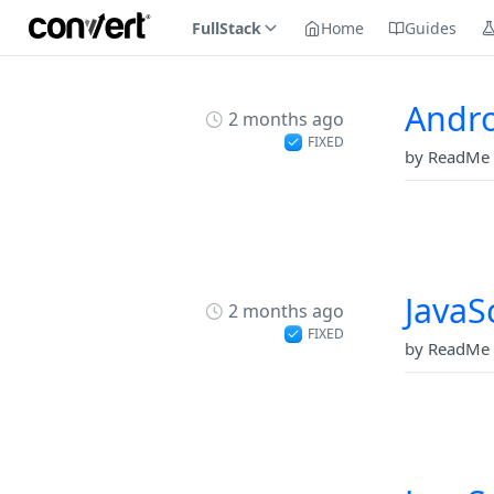
FullStack
Home
Guides
Andro
2 months ago
FIXED
by ReadMe 
JavaS
2 months ago
FIXED
by ReadMe 