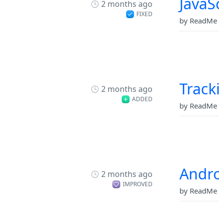
JavaS
2 months ago
FIXED
by ReadMe 
Track
2 months ago
ADDED
by ReadMe 
Andro
2 months ago
IMPROVED
by ReadMe 