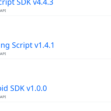
cript SDK v4.4.3
API
ing Script v1.4.1
API
id SDK v1.0.0
API