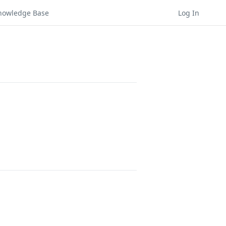
nowledge Base
Log In