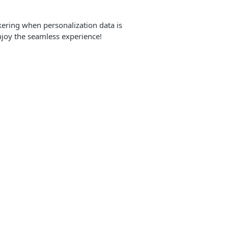
ckering when personalization data is
njoy the seamless experience!