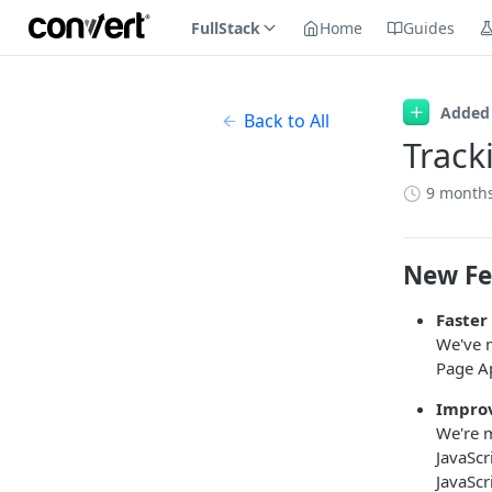
FullStack
Home
Guides
Added
Back to All
Track
9 month
New Fe
Faster
We've m
Page Ap
Improv
We're m
JavaScr
JavaScr