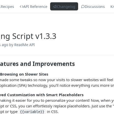
Recipes
API Reference
Changelog
Discussions
K
ing Script v1.3.3
s ago
by ReadMe API
atures and Improvements
 Browsing on Slower Sites
ade some tweaks so now your visits to slower websites will feel 
plication (SPA) technology, you'll notice everything runs more s
ed Customization with Smart Placeholders
aking it easier for you to personalize your content! Now, when y
ipt or CSS, you can effortlessly replace placeholders. Just use the
ipt or type
in CSS.
{{variable}}