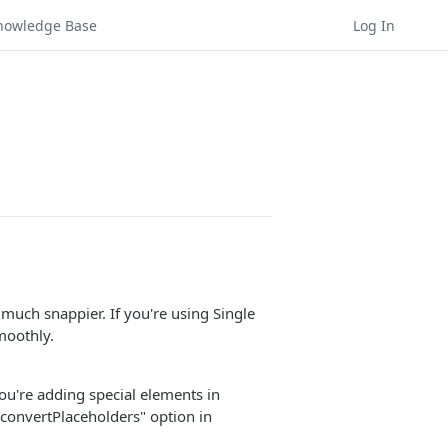
nowledge Base
Log In
much snappier. If you're using Single
moothly.
ou're adding special elements in
 "convertPlaceholders" option in