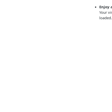
Enjoy 
Your vi
loaded.