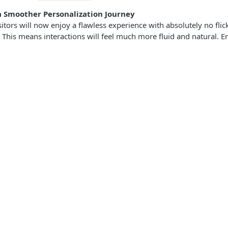
a Smoother Personalization Journey
sitors will now enjoy a flawless experience with absolutely no fli
 This means interactions will feel much more fluid and natural. E