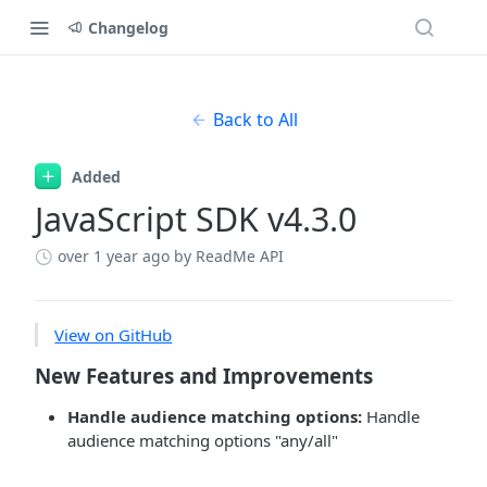
Changelog
Back to All
Added
JavaScript SDK v4.3.0
over 1 year ago
by ReadMe API
View on GitHub
New Features and Improvements
Handle audience matching options:
Handle
audience matching options "any/all"