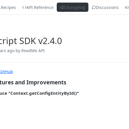
Recipes
API Reference
Changelog
Discussions
K
cript SDK v2.4.0
ears ago
by ReadMe API
GitHub
tures and Improvements
uce "Context.getConfigEntityById()"