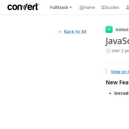
FullStack
Home
Guides
Added
Back to All
JavaS
over 2 y
View on 
New Fea
Introd