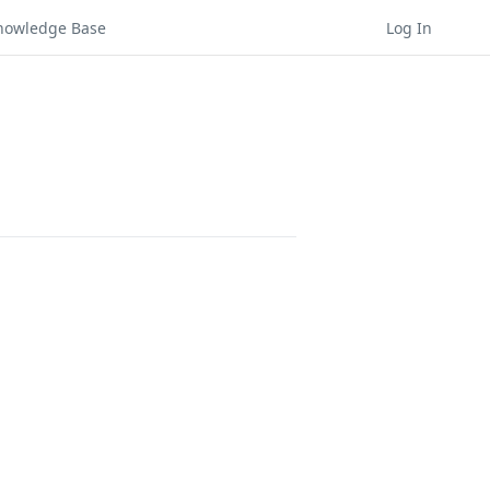
nowledge Base
Log In