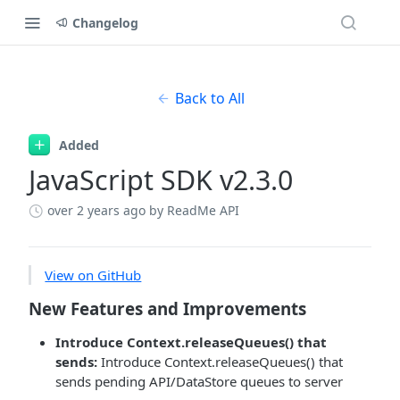
Changelog
Back to All
Added
JavaScript SDK v2.3.0
over 2 years ago
by ReadMe API
View on GitHub
New Features and Improvements
Introduce Context.releaseQueues() that
sends:
Introduce Context.releaseQueues() that
sends pending API/DataStore queues to server