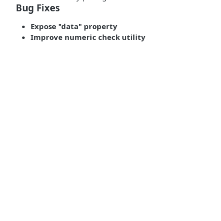
Bug Fixes
Expose "data" property
Improve numeric check utility